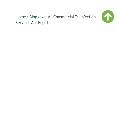
Home
»
Blog
»
Not All Commercial Disinfection
Services Are Equal
Table of Contents
As stores, offices, and restaurants start to
reopen, how we change our cleaning methods
will be important to address. Your employees
will want to know that their health is being
looked out for, which is why many business
owners have already taken action by relying on