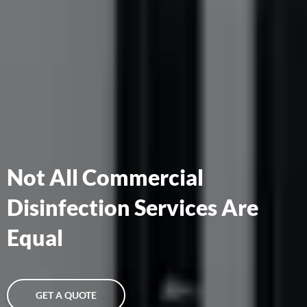
Not All Commercial
Disinfection Services Are
Equal
GET A QUOTE