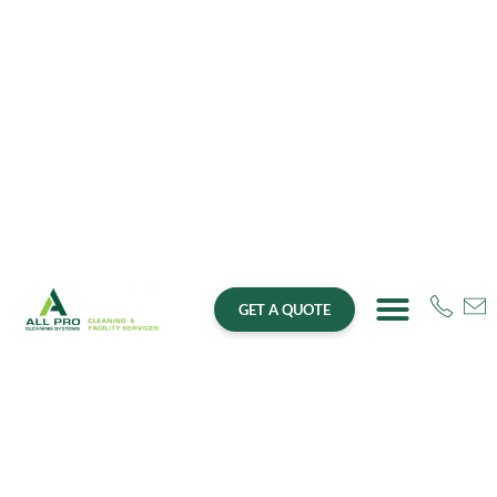
GET A QUOTE