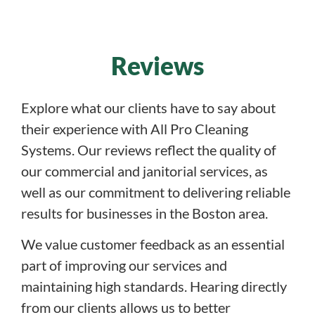
Reviews
Explore what our clients have to say about
their experience with All Pro Cleaning
Systems. Our reviews reflect the quality of
our commercial and janitorial services, as
well as our commitment to delivering reliable
results for businesses in the Boston area.
We value customer feedback as an essential
part of improving our services and
maintaining high standards. Hearing directly
from our clients allows us to better