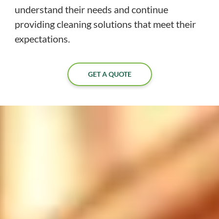
understand their needs and continue
providing cleaning solutions that meet their
expectations.
GET A QUOTE