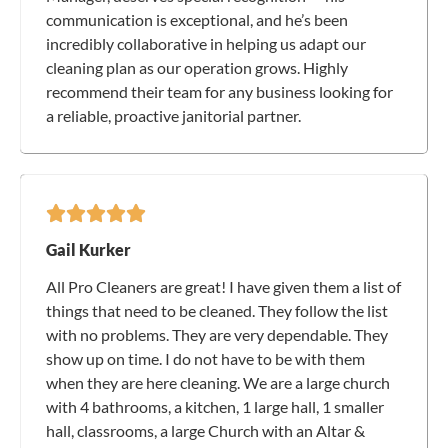
communication is exceptional, and he’s been
incredibly collaborative in helping us adapt our
cleaning plan as our operation grows. Highly
recommend their team for any business looking for
a reliable, proactive janitorial partner.
Gail Kurker
All Pro Cleaners are great! I have given them a list of
things that need to be cleaned. They follow the list
with no problems. They are very dependable. They
show up on time. I do not have to be with them
when they are here cleaning. We are a large church
with 4 bathrooms, a kitchen, 1 large hall, 1 smaller
hall, classrooms, a large Church with an Altar &