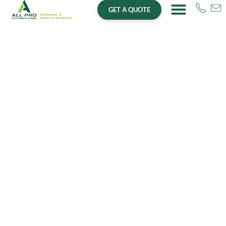
GET A QUOTE