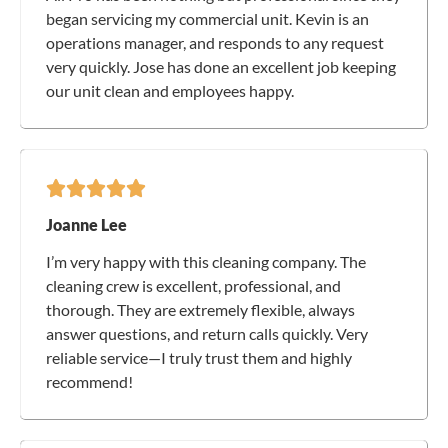
began servicing my commercial unit. Kevin is an
operations manager, and responds to any request
very quickly. Jose has done an excellent job keeping
our unit clean and employees happy.
Joanne Lee
I’m very happy with this cleaning company. The
cleaning crew is excellent, professional, and
thorough. They are extremely flexible, always
answer questions, and return calls quickly. Very
reliable service—I truly trust them and highly
recommend!