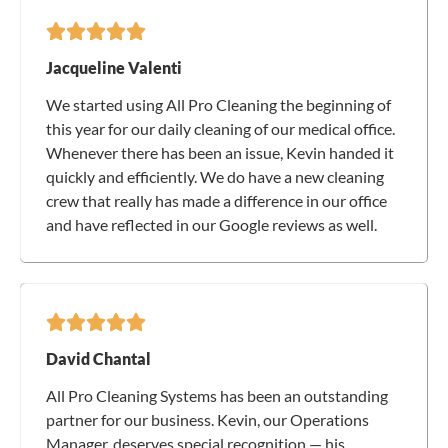
Jacqueline Valenti
We started using All Pro Cleaning the beginning of
this year for our daily cleaning of our medical office.
Whenever there has been an issue, Kevin handed it
quickly and efficiently. We do have a new cleaning
crew that really has made a difference in our office
and have reflected in our Google reviews as well.
David Chantal
All Pro Cleaning Systems has been an outstanding
partner for our business. Kevin, our Operations
Manager, deserves special recognition — his