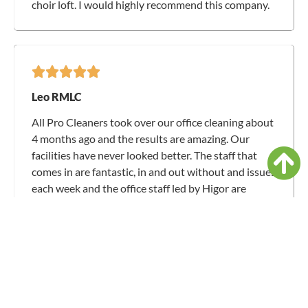
choir loft. I would highly recommend this company.
Leo RMLC
All Pro Cleaners took over our office cleaning about
4 months ago and the results are amazing. Our
facilities have never looked better. The staff that
comes in are fantastic, in and out without and issues
each week and the office staff led by Higor are
responsive and easy to talk with. Thank you for all
you have done for us.