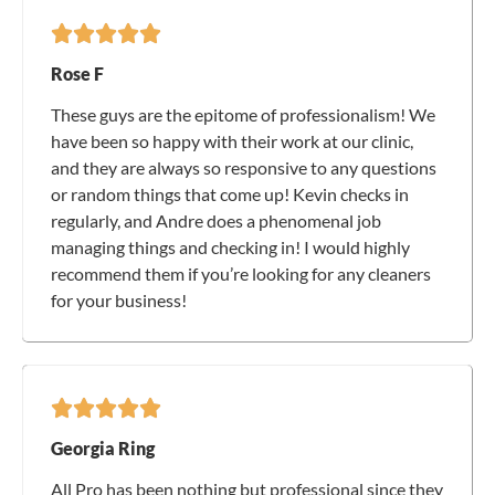
Rose F
These guys are the epitome of professionalism! We
have been so happy with their work at our clinic,
and they are always so responsive to any questions
or random things that come up! Kevin checks in
regularly, and Andre does a phenomenal job
managing things and checking in! I would highly
recommend them if you’re looking for any cleaners
for your business!
Georgia Ring
All Pro has been nothing but professional since they