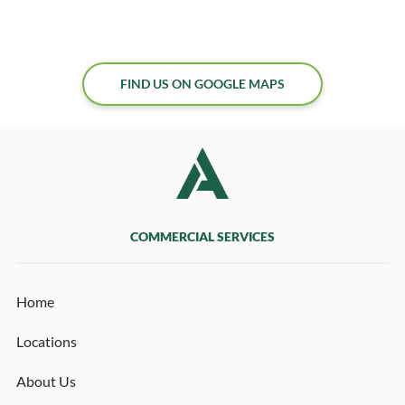
FIND US ON GOOGLE MAPS
COMMERCIAL SERVICES
Home
Locations
About Us