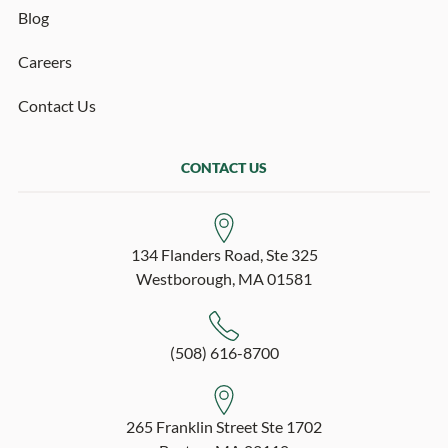
Blog
Careers
Contact Us
CONTACT US
134 Flanders Road, Ste 325
Westborough, MA 01581
(508) 616-8700
265 Franklin Street Ste 1702