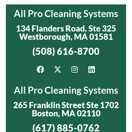
All Pro Cleaning Systems
134 Flanders Road, Ste 325
Westborough, MA 01581
(508) 616-8700
All Pro Cleaning Systems
265 Franklin Street Ste 1702
Boston, MA 02110
(617) 885-0762