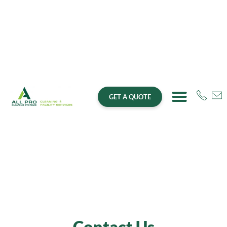
GET A QUOTE
Contact Us