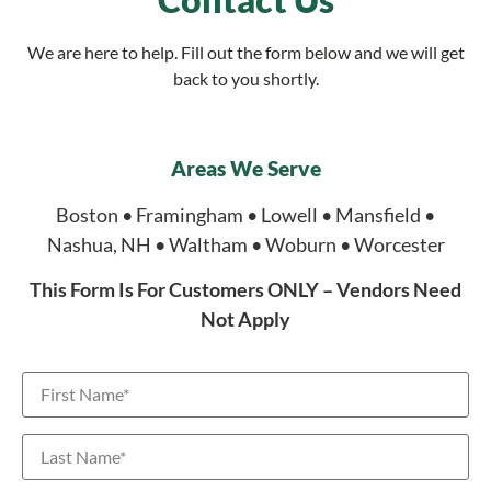
We are here to help. Fill out the form below and we will get
back to you shortly.
Areas We Serve
Boston • Framingham • Lowell • Mansfield •
Nashua, NH • Waltham • Woburn • Worcester
This Form Is For Customers ONLY – Vendors Need
Not Apply