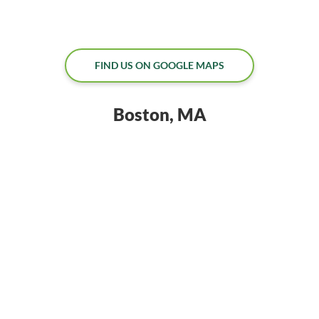
FIND US ON GOOGLE MAPS
Boston, MA