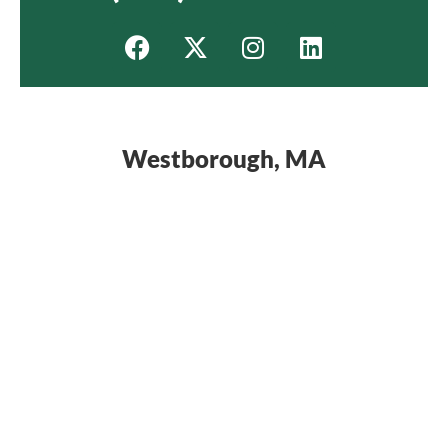
Westborough, MA