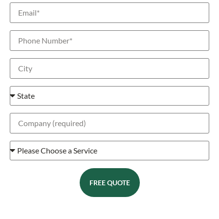
FREE QUOTE