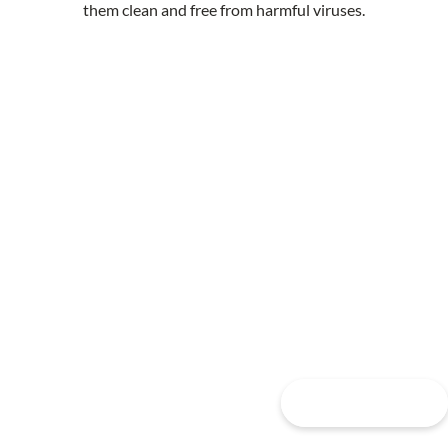
them clean and free from harmful viruses.
Contact Us Today For A
Free Building Analysis
& Quote
FREE QUOTE