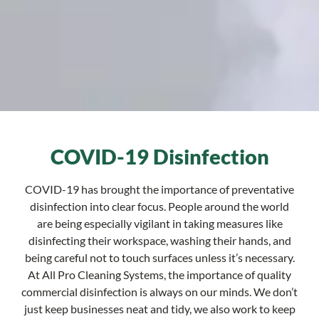
COVID-19 Disinfection
COVID-19 has brought the importance of preventative
disinfection into clear focus. People around the world
are being especially vigilant in taking measures like
disinfecting their workspace, washing their hands, and
being careful not to touch surfaces unless it’s necessary.
At All Pro Cleaning Systems, the importance of quality
commercial disinfection is always on our minds. We don’t
just keep businesses neat and tidy, we also work to keep