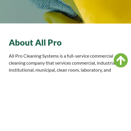
About All Pro
All Pro Cleaning Systems is a full-service commercial
cleaning company that services commercial, industrial,
institutional, municipal, clean room, laboratory, and
retail facilities. From daily general maintenance to
monthly services, we’ll exceed your clean needs.
READ MORE