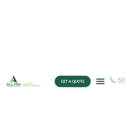
GET A QUOTE