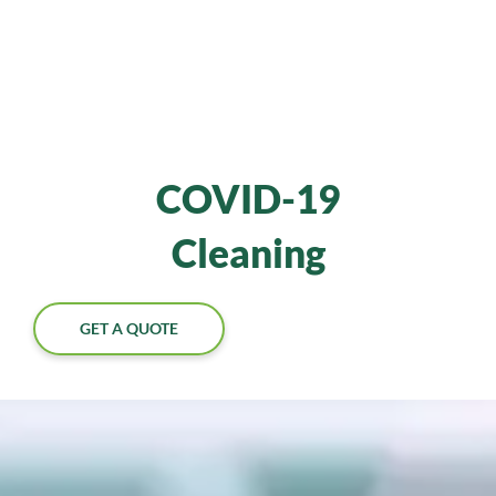
COVID-19
Cleaning
GET A QUOTE