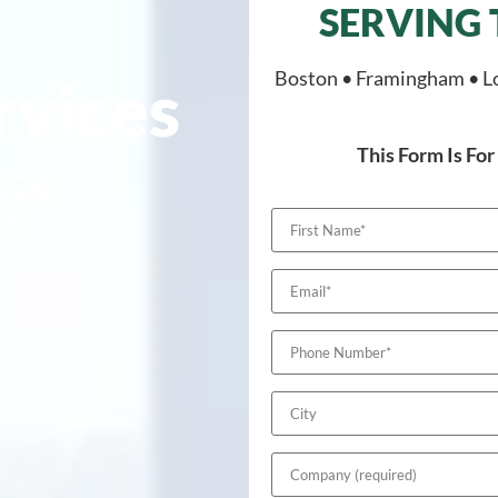
l
SERVING
Boston • Framingham • L
rvices
This Form Is F
 324
81