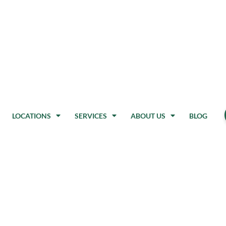
LOCATIONS
SERVICES
ABOUT US
BLOG