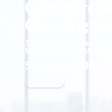
Commercia
Cleaning Se
134 Flanders Road, Ste
Westborough, MA 015
508.616.8700
CALL NOW