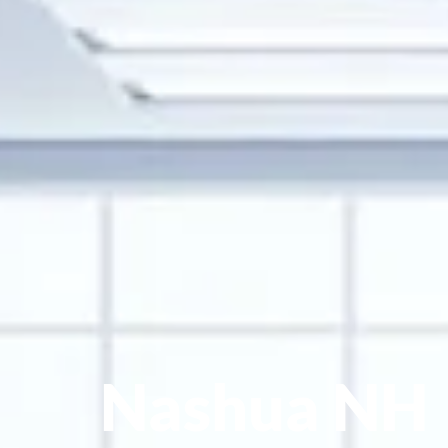
Nashua NH