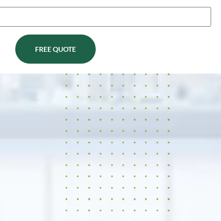
FREE QUOTE