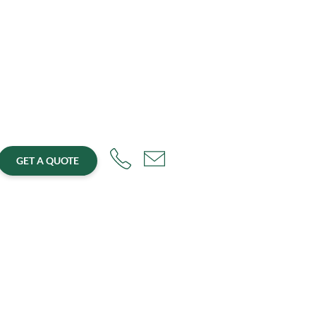
GET A QUOTE