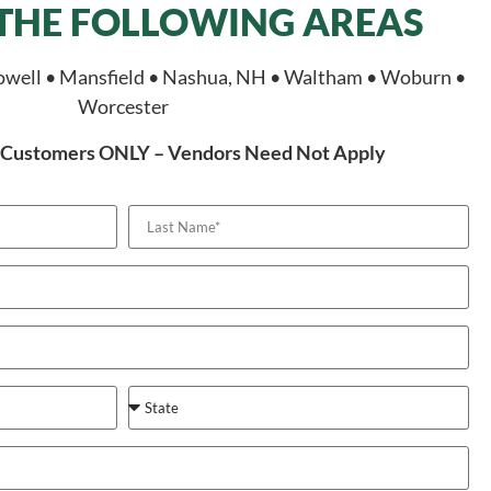
 THE FOLLOWING AREAS
owell • Mansfield • Nashua, NH • Waltham • Woburn •
Worcester
or Customers ONLY – Vendors Need Not Apply