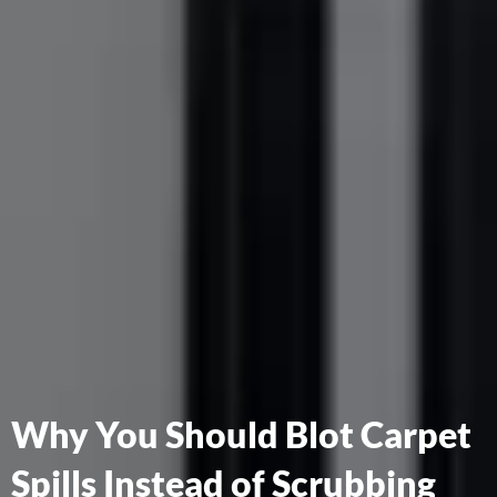
Why You Should Blot Carpet
Spills Instead of Scrubbing