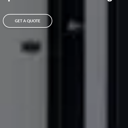
GET A QUOTE