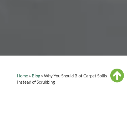
Home
»
Blog
»
Why You Should Blot Carpet Spills
Instead of Scrubbing