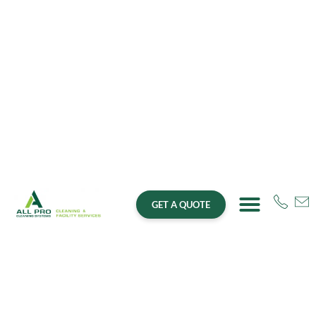
GET A QUOTE