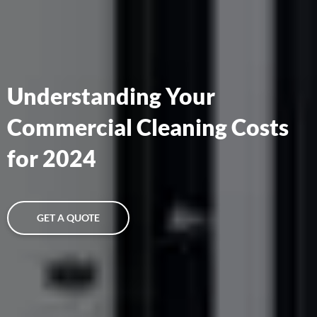
Understanding Your
Commercial Cleaning Costs
for 2024
GET A QUOTE