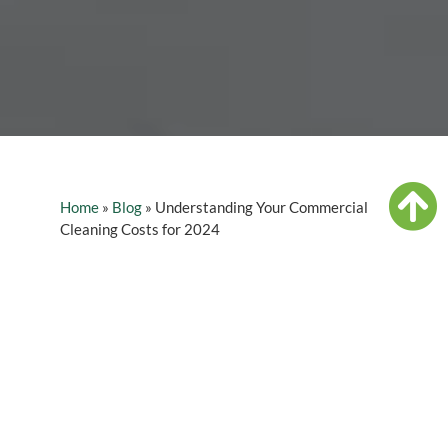
Home
»
Blog
»
Understanding Your Commercial
Cleaning Costs for 2024