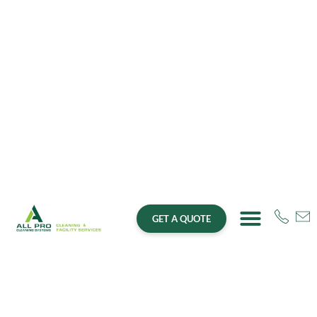
GET A QUOTE