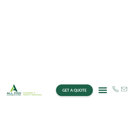
GET A QUOTE