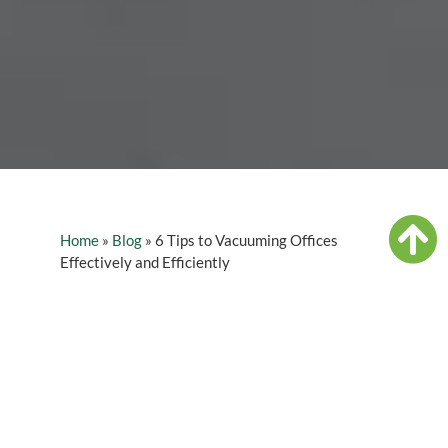
Home
»
Blog
»
6 Tips to Vacuuming Offices
Effectively and Efficiently