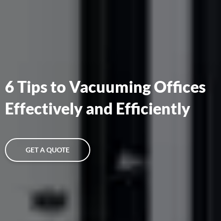
6 Tips to Vacuuming Offices
Effectively and Efficiently
GET A QUOTE