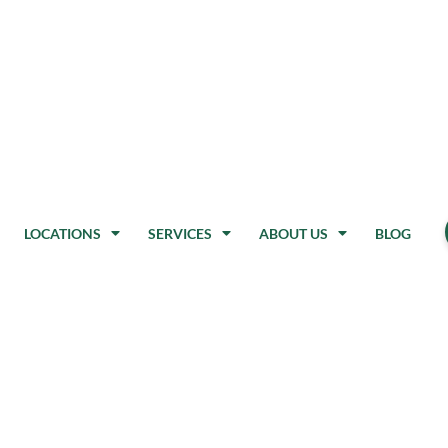
LOCATIONS
SERVICES
ABOUT US
BLOG