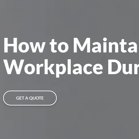
How to Mainta
Workplace Dur
GET A QUOTE