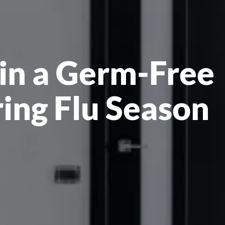
in a Germ-Free
ing Flu Season