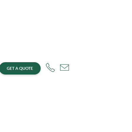
GET A QUOTE