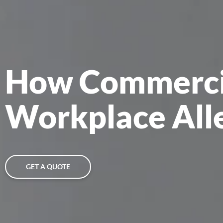
How Commercia
Workplace All
GET A QUOTE