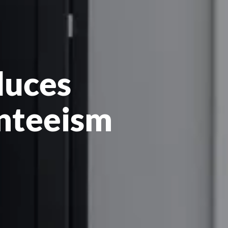
duces
nteeism