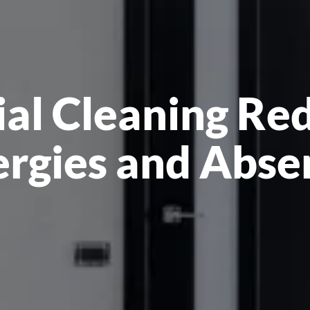
l Cleaning Re
ergies and Abse