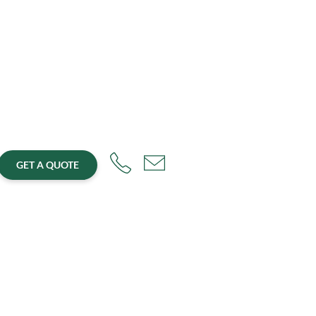
GET A QUOTE