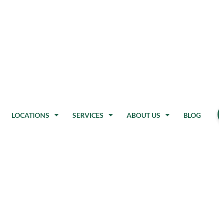
LOCATIONS
SERVICES
ABOUT US
BLOG