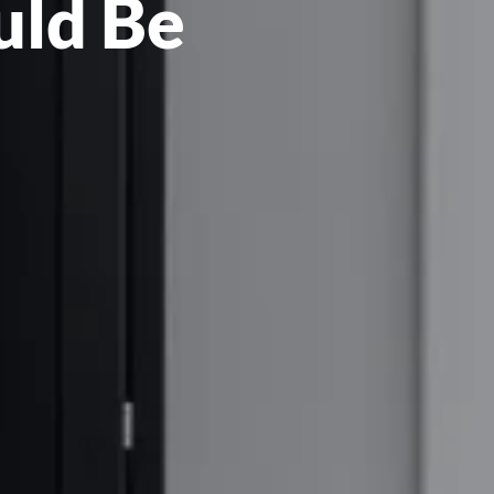
uld Be