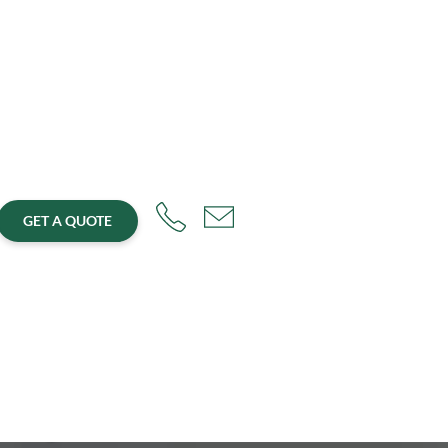
GET A QUOTE