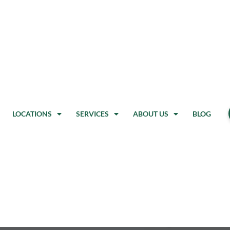
LOCATIONS
SERVICES
ABOUT US
BLOG