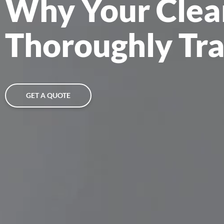
Why Your Clea
Thoroughly Tr
GET A QUOTE