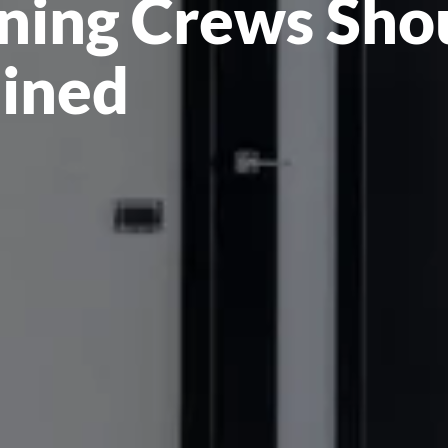
ning Crews Sho
ained