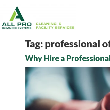
Tag:
professional of
Why Hire a Professional