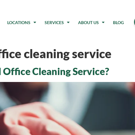
LOCATIONS
SERVICES
ABOUT US
BLOG
fice cleaning service
 Office Cleaning Service?