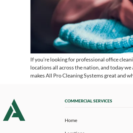
If you’re looking for professional office clea
locations all across the nation, and today w
makes All Pro Cleaning Systems great and wh
COMMERCIAL SERVICES
Home