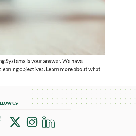
aning Systems is your answer. We have
 cleaning objectives. Learn more about what
LLOW US