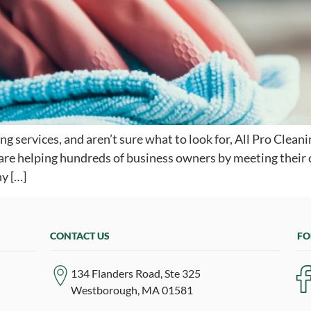
ning services, and aren’t sure what to look for, All Pro Cle
e are helping hundreds of business owners by meeting their
y […]
CONTACT US
FO
134 Flanders Road, Ste 325
Westborough, MA 01581