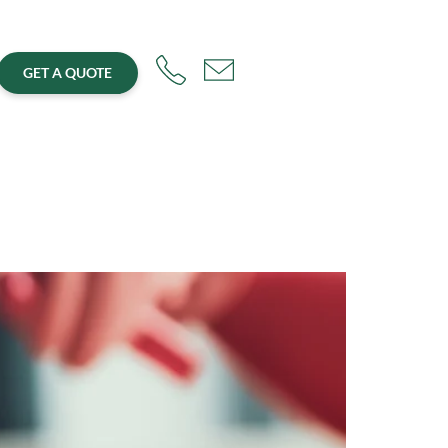
GET A QUOTE