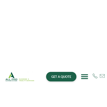
GET A QUOTE