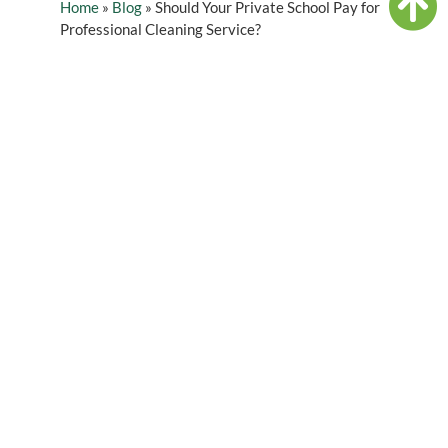
Home
»
Blog
»
Should Your Private School Pay for
Professional Cleaning Service?
Table of Contents