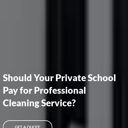
Should Your Private School
Pay for Professional
Cleaning Service?
GET A QUOTE