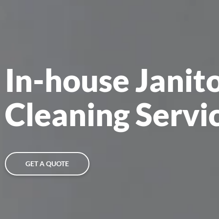
In-house Janit
Cleaning Servic
GET A QUOTE