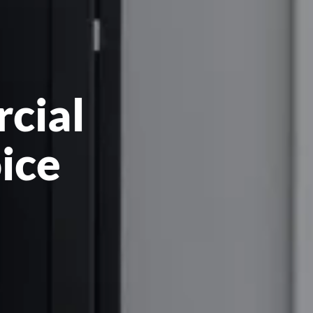
rcial
oice