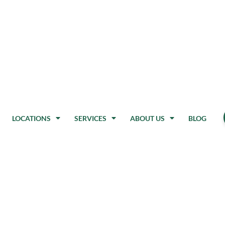
LOCATIONS
SERVICES
ABOUT US
BLOG