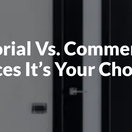
orial Vs. Comme
es It’s Your Ch