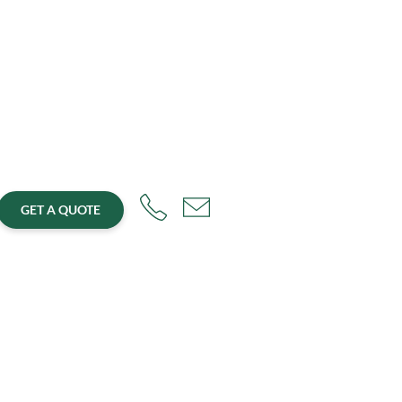
GET A QUOTE