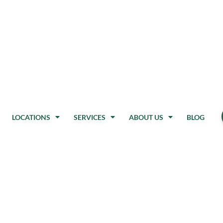
LOCATIONS
SERVICES
ABOUT US
BLOG