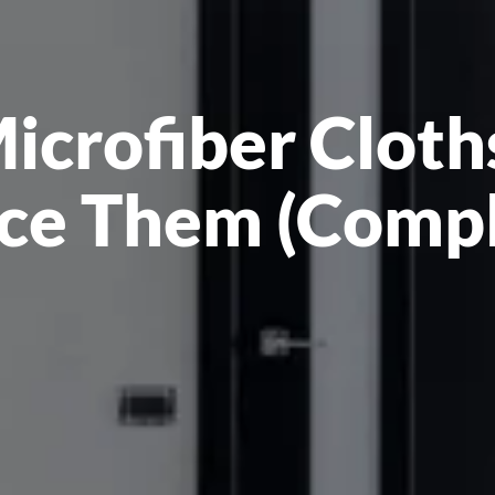
crofiber Cloths
ce Them (Comp