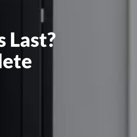
 Last?
lete