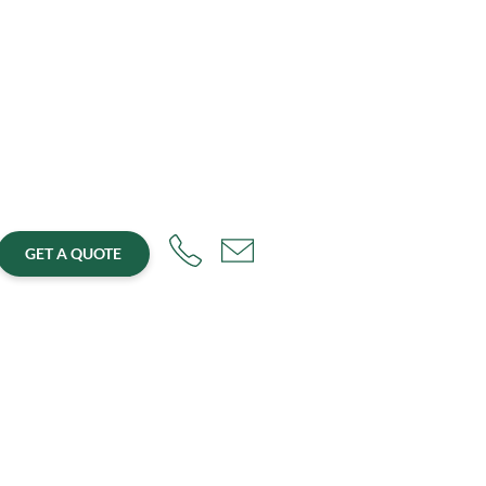
GET A QUOTE