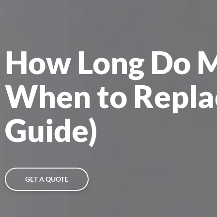
How Long Do Mi
When to Repla
Guide)
GET A QUOTE