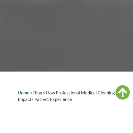
Home
»
Blog
»
How Professional Medical Cleaning
Impacts Patient Experience