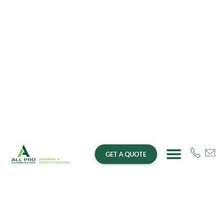
GET A QUOTE