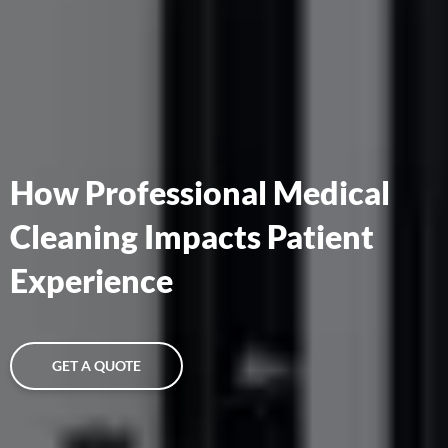
How Professional Medical
Cleaning Impacts Patient
Experience
GET A QUOTE