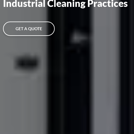
Industrial Cleaning Practices
GET A QUOTE