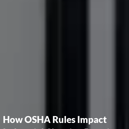
How OSHA Rules Impact