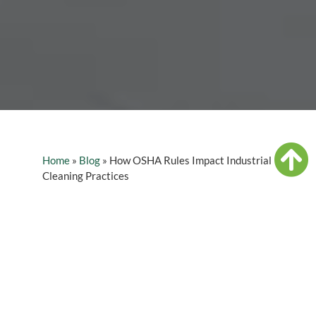
Home
»
Blog
»
How OSHA Rules Impact Industrial
Cleaning Practices