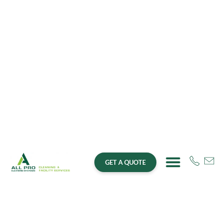
GET A QUOTE