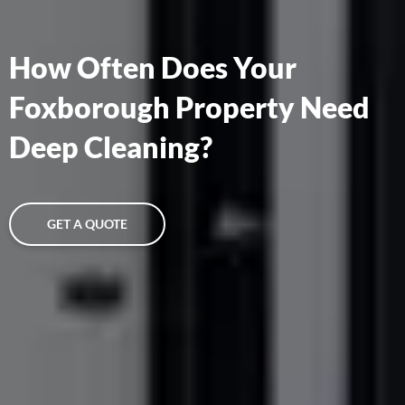
How Often Does Your
Foxborough Property Need
Deep Cleaning?
GET A QUOTE