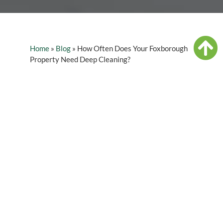
Home
»
Blog
»
How Often Does Your Foxborough
Property Need Deep Cleaning?
Table of Contents