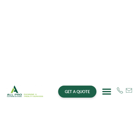
GET A QUOTE