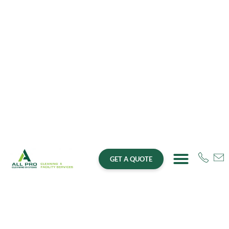
GET A QUOTE