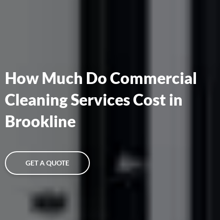
How Much Do Commercial
Cleaning Services Cost in
Brookline
GET A QUOTE