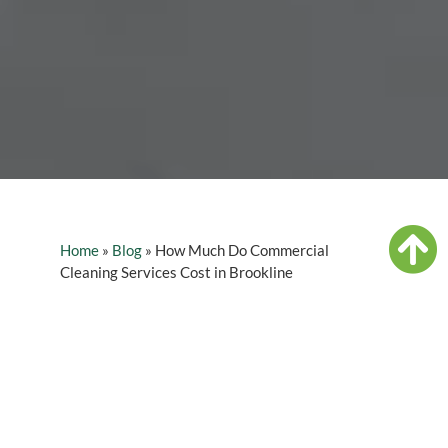
Home
»
Blog
»
How Much Do Commercial
Cleaning Services Cost in Brookline