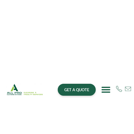
GET A QUOTE