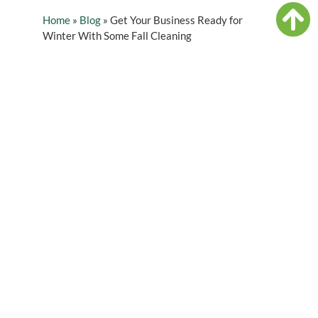
Home
»
Blog
»
Get Your Business Ready for
Winter With Some Fall Cleaning
Table of Contents