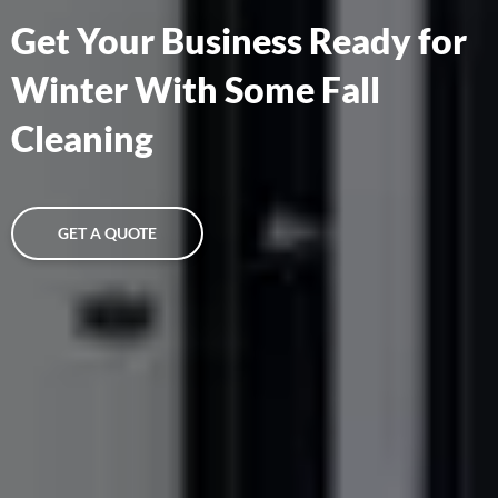
Get Your Business Ready for
Winter With Some Fall
Cleaning
GET A QUOTE