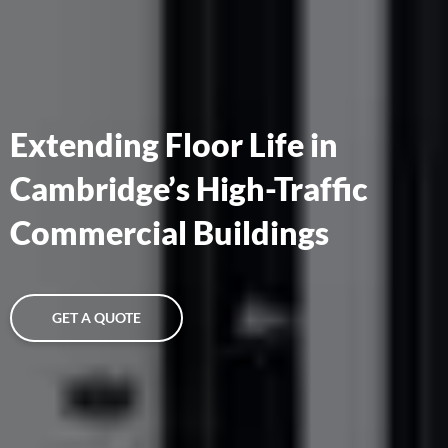
Extending Floor Life in
Cambridge’s High-Traffic
Commercial Buildings
GET A QUOTE