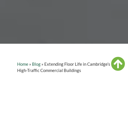
Home
»
Blog
»
Extending Floor Life in Cambridge’s
High-Traffic Commercial Buildings