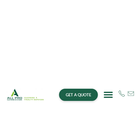
GET A QUOTE