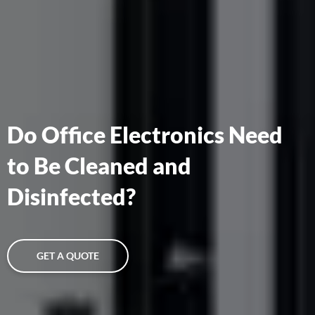
Do Office Electronics Need
to Be Cleaned and
Disinfected?
GET A QUOTE