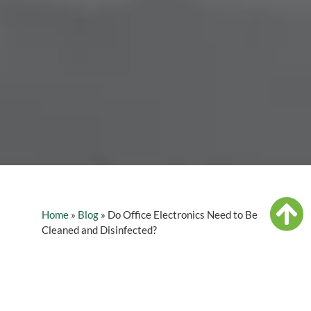
Home
»
Blog
»
Do Office Electronics Need to Be
Cleaned and Disinfected?