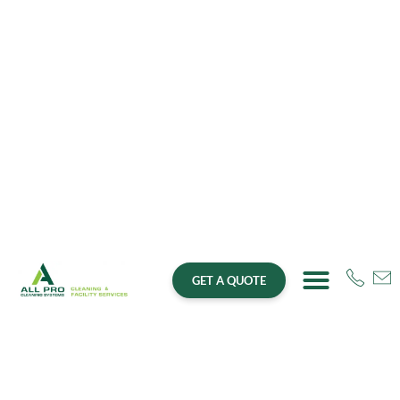
GET A QUOTE