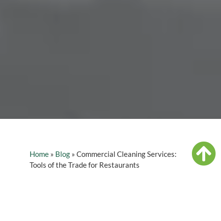
Home
»
Blog
»
Commercial Cleaning Services:
Tools of the Trade for Restaurants