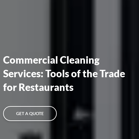
Commercial Cleaning
Services: Tools of the Trade
for Restaurants
GET A QUOTE