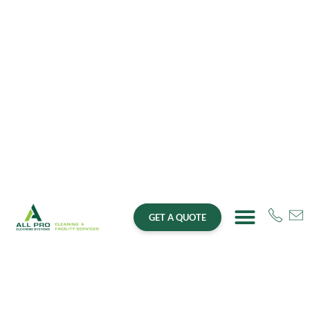
GET A QUOTE