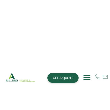
GET A QUOTE