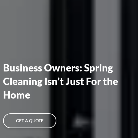
Business Owners: Spring
Cleaning Isn’t Just For the
Home
GET A QUOTE