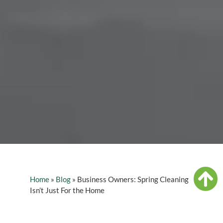
Home
»
Blog
»
Business Owners: Spring Cleaning
Isn’t Just For the Home