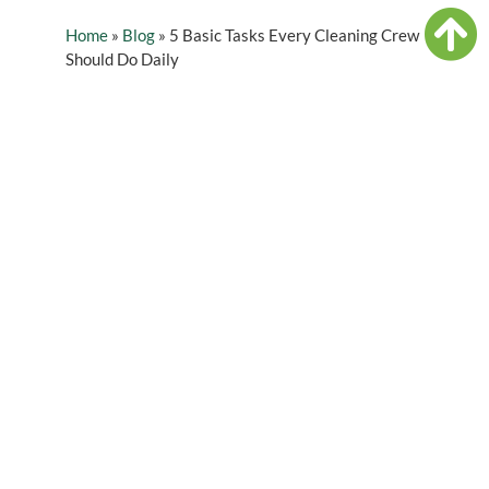
Home
»
Blog
»
5 Basic Tasks Every Cleaning Crew
Should Do Daily
Table of Contents