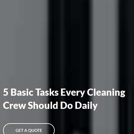
5 Basic Tasks Every Cleaning
Crew Should Do Daily
GET A QUOTE