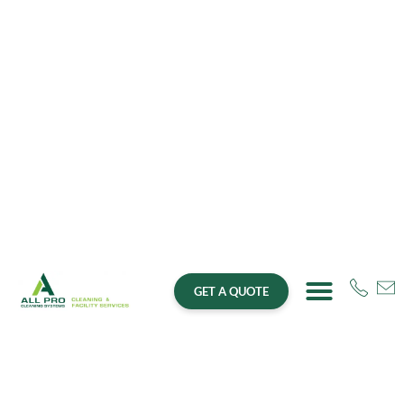
GET A QUOTE