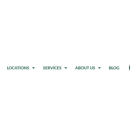
LOCATIONS
SERVICES
ABOUT US
BLOG