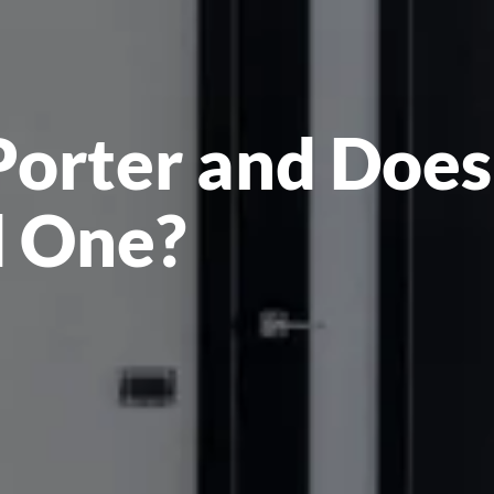
Porter and Does
 One?