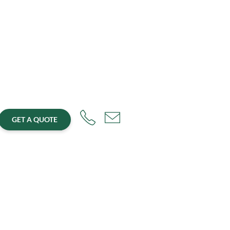
GET A QUOTE