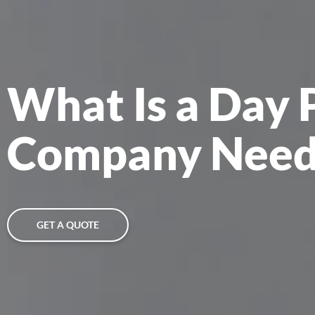
What Is a Day 
Company Need
GET A QUOTE