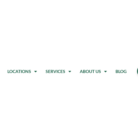
LOCATIONS
SERVICES
ABOUT US
BLOG