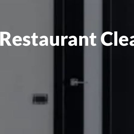
Restaurant Clea