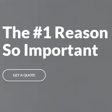
The #1 Reason 
So Important
GET A QUOTE