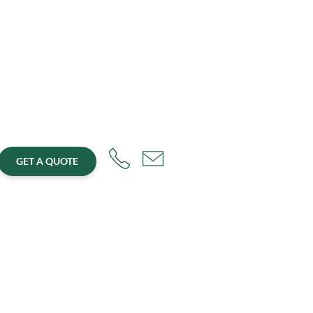
GET A QUOTE