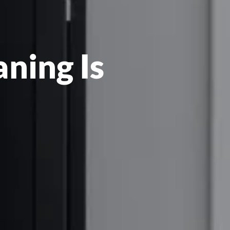
ning Is