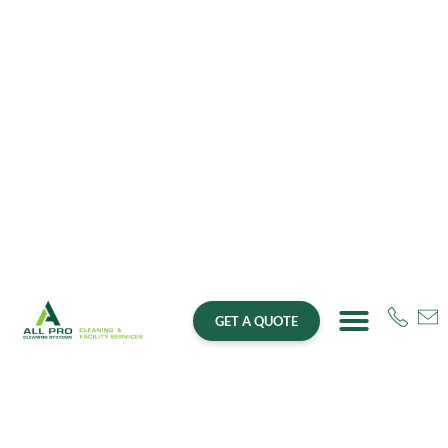
GET A QUOTE