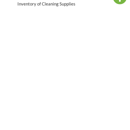
Inventory of Cleaning Supplies
Table of Contents