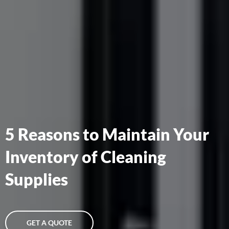
5 Reasons to Maintain Your
Inventory of Cleaning
Supplies
GET A QUOTE