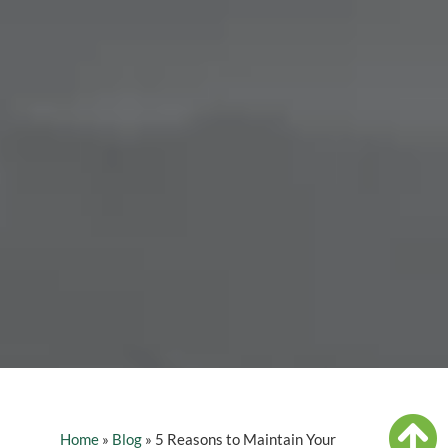
Home
»
Blog
»
5 Reasons to Maintain Your